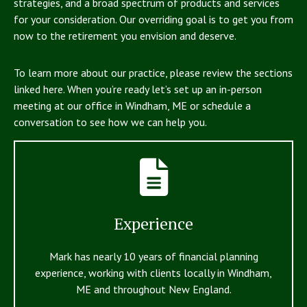
strategies, and a broad spectrum of products and services
for your consideration. Our overriding goal is to get you from
now to the retirement you envision and deserve.
To learn more about our practice, please review the sections
linked here. When you’re ready let’s set up an in-person
meeting at our office in Windham, ME or schedule a
conversation to see how we can help you.
Experience
Mark has nearly 10 years of financial planning
experience, working with clients locally in Windham,
ME and throughout New England.