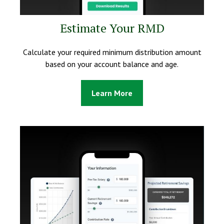
Estimate Your RMD
Calculate your required minimum distribution amount
based on your account balance and age.
Learn More