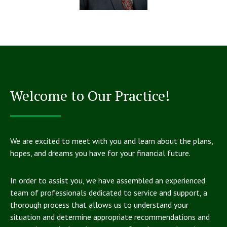
Welcome to Our Practice!
We are excited to meet with you and learn about the plans,
hopes, and dreams you have for your financial future.
In order to assist you, we have assembled an experienced
team of professionals dedicated to service and support, a
thorough process that allows us to understand your
situation and determine appropriate recommendations and