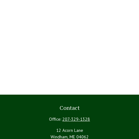
Contact
Office:
207-329-1328
12 Acorn Lane
Windham,
ME
04062