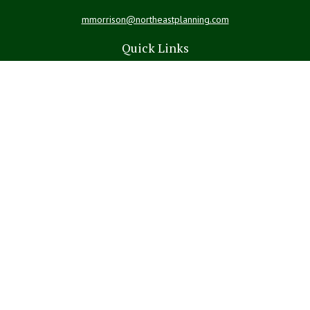
mmorrison@northeastplanning.com
Quick Links
Retirement
Investment
Estate
Insurance
Tax
Money
Lifestyle
Latest Articles
All Videos
All Calculators
LPL
Financial Form CRS
Check the background of your financial professional on FINRA's
BrokerCheck
.
The content is developed from sources believed to be providing