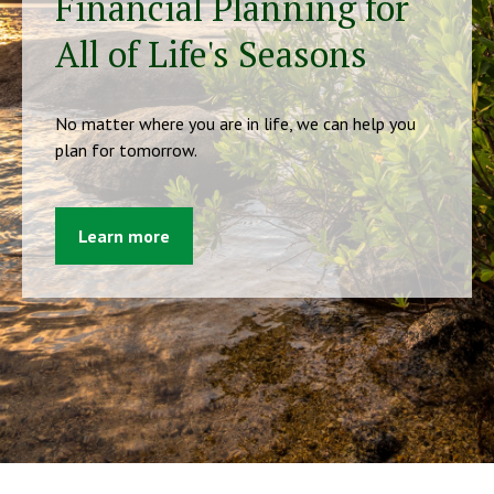
Financial Planning for
All of Life's Seasons
No matter where you are in life, we can help you
plan for tomorrow.
Learn more