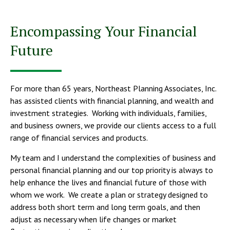
Encompassing Your Financial
Future
For more than 65 years, Northeast Planning Associates, Inc.
has assisted clients with financial planning, and wealth and
investment strategies. Working with individuals, families,
and business owners, we provide our clients access to a full
range of financial services and products.
My team and I understand the complexities of business and
personal financial planning and our top priority is always to
help enhance the lives and financial future of those with
whom we work. We create a plan or strategy designed to
address both short term and long term goals, and then
adjust as necessary when life changes or market