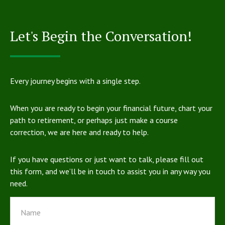
Let's Begin the Conversation!
Every journey begins with a single step.
When you are ready to begin your financial future, chart your
path to retirement, or perhaps just make a course
correction, we are here and ready to help.
If you have questions or just want to talk, please fill out
this form, and we’ll be in touch to assist you in any way you
need.