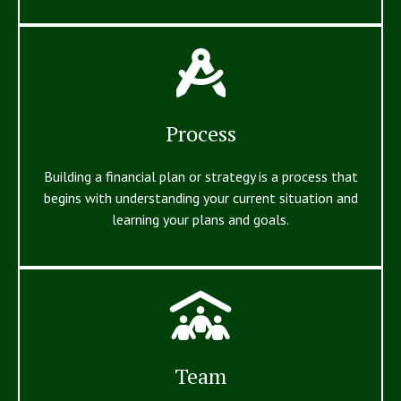
Process
Building a financial plan or strategy is a process that
begins with understanding your current situation and
learning your plans and goals.
Team