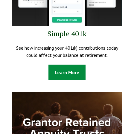
Simple 401k
See how increasing your 401(k) contributions today
could affect your balance at retirement.
Learn More