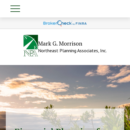
Mark G. Morrison
Northeast Planning Associates, Inc.