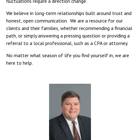
fluctuations require a direction change.
We believe in long-term relationships built around trust and
honest, open communication. We are a resource for our
clients and their families, whether recommending a financial
path, or simply answering a pressing question or providing a
referral to a local professional, such as a CPA or attorney.
No matter what season of life you find yourself in, we are
here to help.