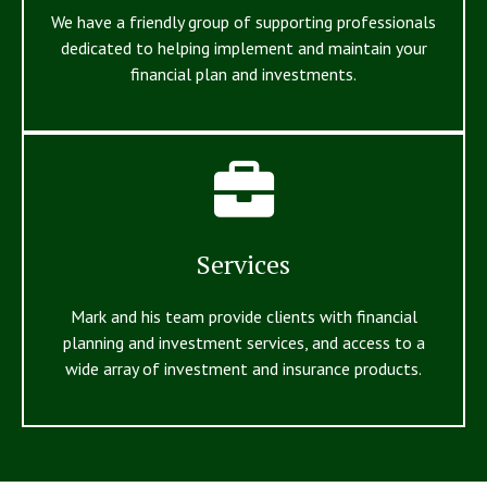
We have a friendly group of supporting professionals
dedicated to helping implement and maintain your
financial plan and investments.
Services
Mark and his team provide clients with financial
planning and investment services, and access to a
wide array of investment and insurance products.