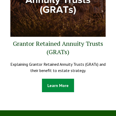
Grantor Retained Annuity Trusts
(GRATs)
Explaining Grantor Retained Annuity Trusts (GRATs) and
their benefit to estate strategy.
Learn More