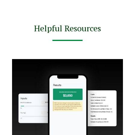
Helpful Resources