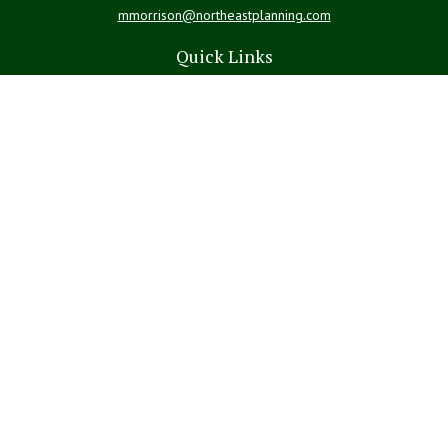
mmorrison@northeastplanning.com
Quick Links
Retirement
Investment
Estate
Insurance
Tax
Money
Lifestyle
Latest Articles
All Videos
All Calculators
LPL
Financial Form CRS
Check the background of your financial professional on FINRA's
BrokerCheck
.
The content is developed from sources believed to be providing
accurate information. The information in this material is not intended