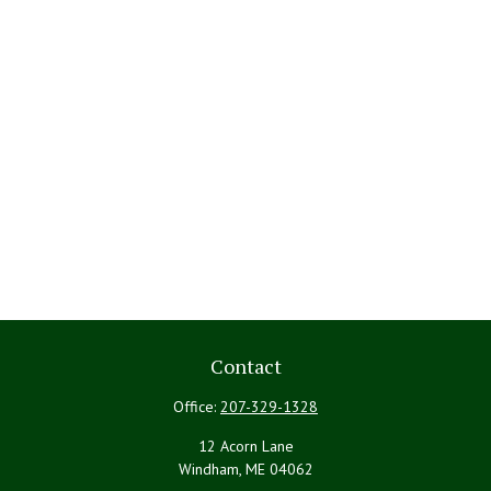
Contact
Office:
207-329-1328
12 Acorn Lane
Windham,
ME
04062