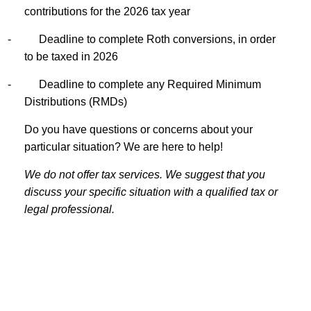
contributions for the 2026 tax year
-
Deadline to complete Roth conversions, in order
to be taxed in 2026
-
Deadline to complete any Required Minimum
Distributions (RMDs)
Do you have questions or concerns about your
particular situation? We are here to help!
We do not offer tax services. We suggest that you
discuss your specific situation with a qualified tax or
legal professional.