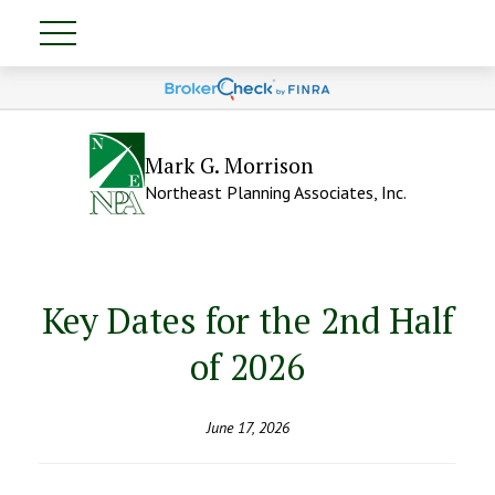
Mark G. Morrison
Northeast Planning Associates, Inc.
Key Dates for the 2nd Half
of 2026
June 17, 2026