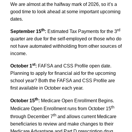
We are almost at the halfway mark of 2026, so it’s a
good time to look ahead at some important upcoming
dates.
th
rd
September 15
:
Estimated Tax Payments for the 3
quarter are due for the self-employed or those who do
not have automated withholding from other sources of
income.
st
October 1
:
FAFSA and CSS Profile open date.
Planning to apply for financial aid for the upcoming
school year? Both the FAFSA and CSS Profile are
first available in October each year.
th
October 15
:
Medicare Open Enrollment Begins.
th
Medicare Open Enrollment runs from October 15
th
through December 7
and allows current Medicare
beneficiaries to review and make changes to their
Medicare Advantage and Part D prescription drug