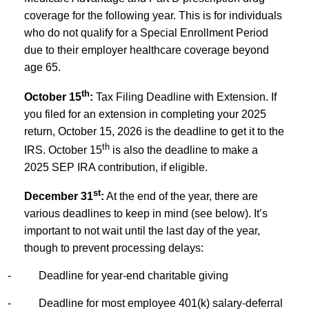
coverage for the following year. This is for individuals
who do not qualify for a Special Enrollment Period
due to their employer healthcare coverage beyond
age 65.
th
October 15
:
Tax Filing Deadline with Extension. If
you filed for an extension in completing your 2025
return, October 15, 2026 is the deadline to get it to the
th
IRS. October 15
is also the deadline to make a
2025 SEP IRA contribution, if eligible.
st
December 31
:
At the end of the year, there are
various deadlines to keep in mind (see below). It’s
important to not wait until the last day of the year,
though to prevent processing delays:
-
Deadline for year-end charitable giving
-
Deadline for most employee 401(k) salary-deferral