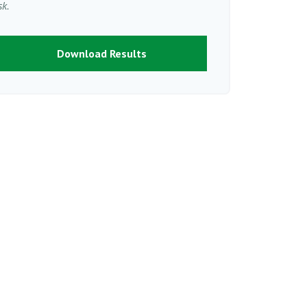
sk.
Download Results