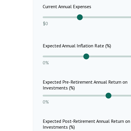
Current Annual Expenses
$0
Expected Annual Inflation Rate (%)
0%
Expected Pre-Retirement Annual Return on
Investments (%)
0%
Expected Post-Retirement Annual Return on
Investments (%)