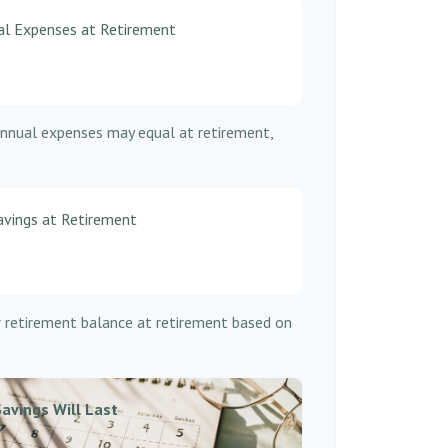
ual Expenses at Retirement
annual expenses may equal at retirement,
avings at Retirement
ur retirement balance at retirement based on
Savings Will Last