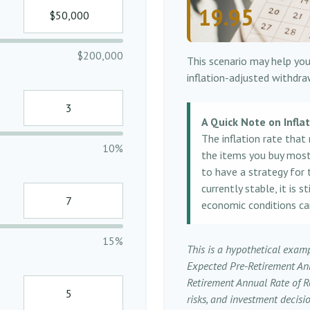
19.95
$200,000
This scenario may help you
inflation-adjusted withdra
A Quick Note on Infla
The inflation rate that
10%
the items you buy most o
to have a strategy for 
currently stable, it is 
economic conditions ca
15%
This is a hypothetical examp
Expected Pre-Retirement An
Retirement Annual Rate of Re
risks, and investment decis