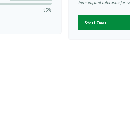
horizon, and tolerance for ri
15%
Start Over