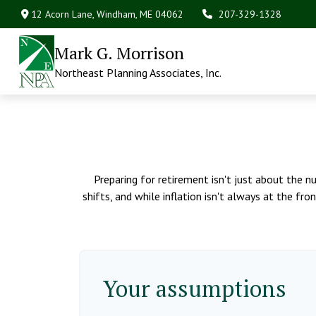
12 Acorn Lane,
Windham,
ME
04062
207-329-1328
Mark G. Morrison
Northeast Planning Associates, Inc.
Preparing for retirement isn't just about the n
shifts, and while inflation isn't always at the fr
Your assumptions