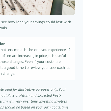
 see how long your savings could last with
wals.
tion
 matters most is the one you experience. If
ften are increasing in price, it is useful
those changes. Even if your costs are
still a good time to review your approach, as
n change.
le used for illustrative purposes only. Your
nual Rate of Return and Expected Post-
turn will vary over time. Investing involves
ions should be based on your own goals, time