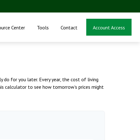
ource Center
Tools
Contact
Account Access
do for you later. Every year, the cost of living
 this calculator to see how tomorrow’s prices might