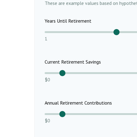
These are example values based on hypothet
Years Until Retirement
1
Current Retirement Savings
$0
Annual Retirement Contributions
$0