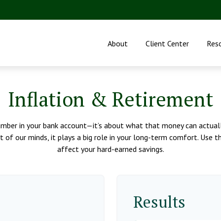
About
Client Center
Res
Inflation & Retirement
umber in your bank account—it’s about what that money can actually 
ont of our minds, it plays a big role in your long-term comfort. Use
affect your hard-earned savings.
Results