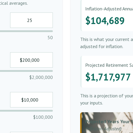
ical averages.
Inflation-Adjusted Ann
$104,689
50
This is what your current 
adjusted for inflation.
Projected Retirement S
$1,717,977
$2,000,000
This is a projection of yo
your inputs.
$100,000
Projected Years Your 
(Inflation-Adjusted)